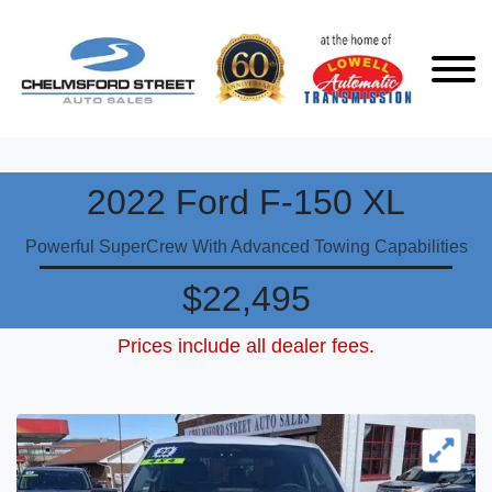
2022 Ford F-150 XL
Powerful SuperCrew With Advanced Towing Capabilities
$22,495
Prices include all dealer fees.