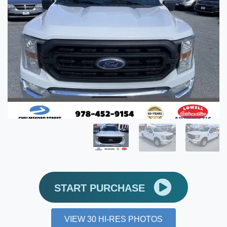
START PURCHASE
VIEW 30 HI-RES PHOTOS