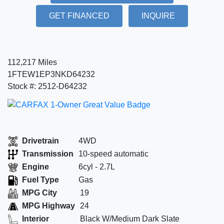
GET FINANCED
INQUIRE
112,217 Miles
1FTEW1EP3NKD64232
Stock #: 2512-D64232
Drivetrain
4WD
Transmission
10-speed automatic
Engine
6cyl - 2.7L
Fuel Type
Gas
MPG City
19
MPG Highway
24
Interior
Black W/Medium Dark Slate