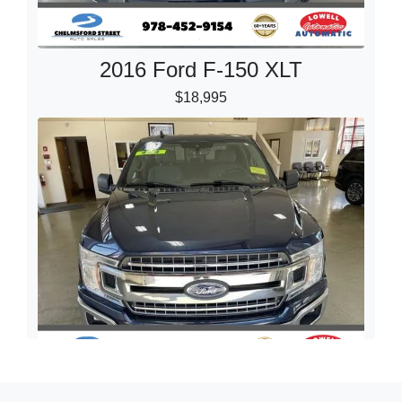
2016 Ford F-150 XLT
$18,995
2019 Ford F-150 XLT