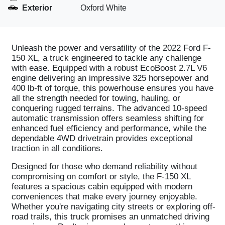
Exterior
Oxford White
Unleash the power and versatility of the 2022 Ford F-
150 XL, a truck engineered to tackle any challenge
with ease. Equipped with a robust EcoBoost 2.7L V6
engine delivering an impressive 325 horsepower and
400 lb-ft of torque, this powerhouse ensures you have
all the strength needed for towing, hauling, or
conquering rugged terrains. The advanced 10-speed
automatic transmission offers seamless shifting for
enhanced fuel efficiency and performance, while the
dependable 4WD drivetrain provides exceptional
traction in all conditions.
Designed for those who demand reliability without
compromising on comfort or style, the F-150 XL
features a spacious cabin equipped with modern
conveniences that make every journey enjoyable.
Whether you're navigating city streets or exploring off-
road trails, this truck promises an unmatched driving