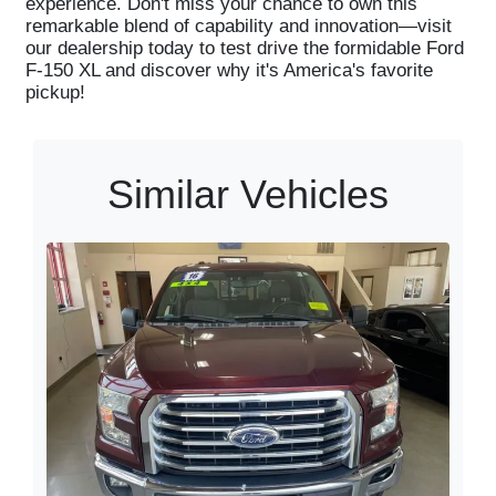
experience. Don't miss your chance to own this
remarkable blend of capability and innovation—visit
our dealership today to test drive the formidable Ford
F-150 XL and discover why it's America's favorite
pickup!
Similar Vehicles