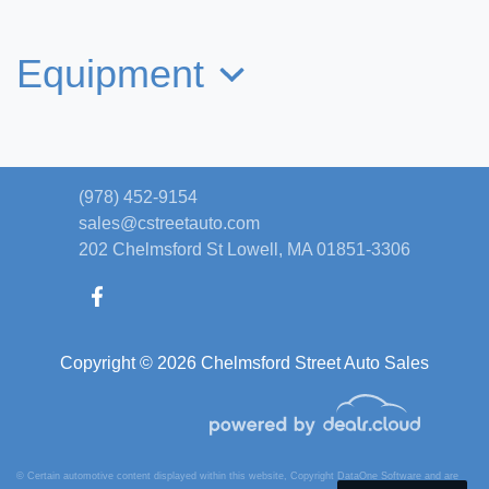
$29,495
Equipment
(978) 452-9154
sales@cstreetauto.com
202 Chelmsford St
Lowell, MA 01851-3306
Copyright © 2026 Chelmsford Street Auto Sales
2020 Jeep Gladiator Rubicon 4x4
$27,395
© Certain automotive content displayed within this website, Copyright
DataOne Software
and are