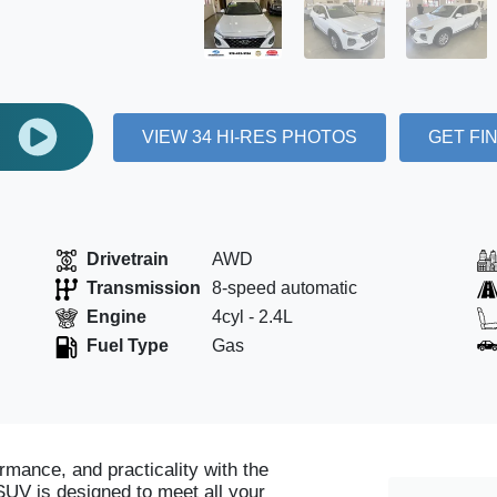
E
VIEW 34 HI-RES PHOTOS
GET FI
Drivetrain
AWD
Transmission
8-speed automatic
Engine
4cyl - 2.4L
Fuel Type
Gas
rmance, and practicality with the
SUV is designed to meet all your