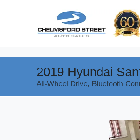
2019 Hyundai San
All-Wheel Drive, Bluetooth Con