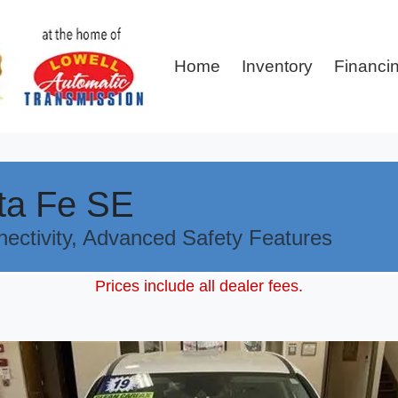
Home
Inventory
Financi
ta Fe SE
nectivity, Advanced Safety Features
Prices include all dealer fees.