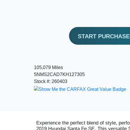
START PURCHAS
105,079 Miles
5NMS2CAD7KH127305
Stock #: 260403
Experience the perfect blend of style, perfo
2019 Hyundai Santa Fe SE. This versatile 