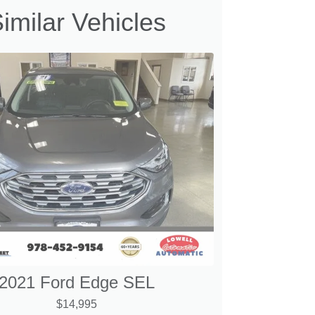
imilar Vehicles
2021 Ford Edge SEL
$14,995