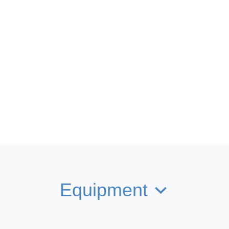
Equipment