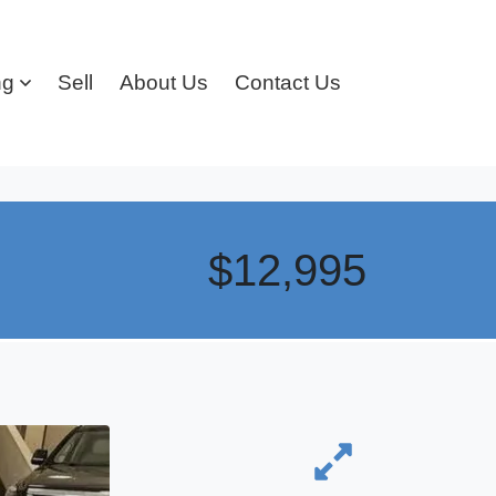
ng
Sell
About Us
Contact Us
$12,995