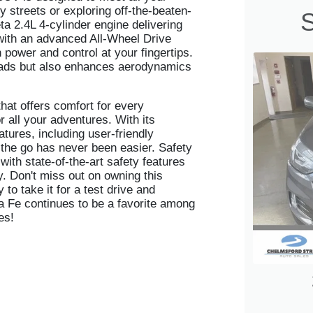
y streets or exploring off-the-beaten-
S
a 2.4L 4-cylinder engine delivering
with an advanced All-Wheel Drive
power and control at your fingertips.
heads but also enhances aerodynamics
that offers comfort for every
 all your adventures. With its
tures, including user-friendly
 the go has never been easier. Safety
ith state-of-the-art safety features
y. Don't miss out on owning this
to take it for a test drive and
a Fe continues to be a favorite among
es!