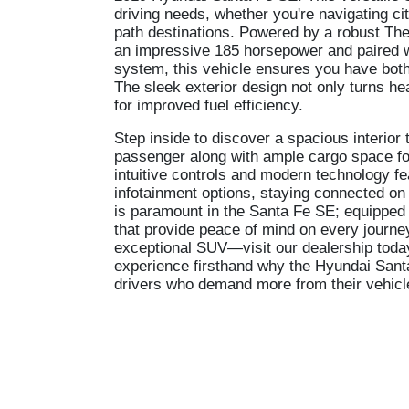
driving needs, whether you're navigating cit
path destinations. Powered by a robust Thet
an impressive 185 horsepower and paired 
system, this vehicle ensures you have both 
The sleek exterior design not only turns 
for improved fuel efficiency.
Step inside to discover a spacious interior 
passenger along with ample cargo space for
intuitive controls and modern technology fea
infotainment options, staying connected on
is paramount in the Santa Fe SE; equipped w
that provide peace of mind on every journe
exceptional SUV—visit our dealership today 
experience firsthand why the Hyundai Sant
drivers who demand more from their vehicl