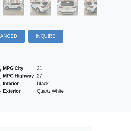
NANCED
INQUIRE
MPG City
21
MPG Highway
27
Interior
Black
Exterior
Quartz White