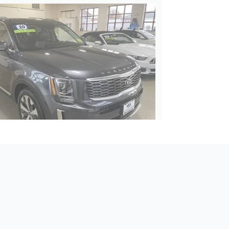
2020 Kia Telluride S
$19,395