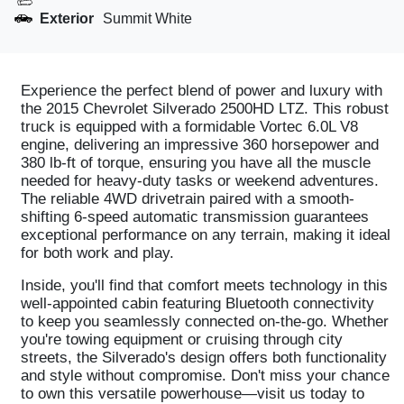
Exterior
Summit White
Experience the perfect blend of power and luxury with
the 2015 Chevrolet Silverado 2500HD LTZ. This robust
truck is equipped with a formidable Vortec 6.0L V8
engine, delivering an impressive 360 horsepower and
380 lb-ft of torque, ensuring you have all the muscle
needed for heavy-duty tasks or weekend adventures.
The reliable 4WD drivetrain paired with a smooth-
shifting 6-speed automatic transmission guarantees
exceptional performance on any terrain, making it ideal
for both work and play.
Inside, you'll find that comfort meets technology in this
well-appointed cabin featuring Bluetooth connectivity
to keep you seamlessly connected on-the-go. Whether
you're towing equipment or cruising through city
streets, the Silverado's design offers both functionality
and style without compromise. Don't miss your chance
to own this versatile powerhouse—visit us today to