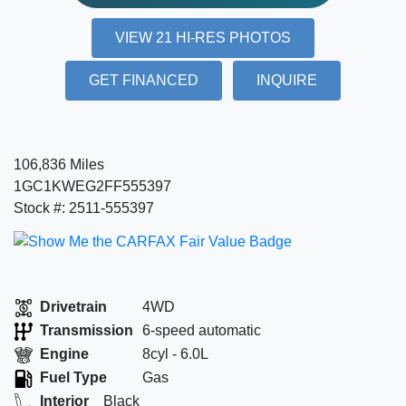
VIEW 21 HI-RES PHOTOS
GET FINANCED
INQUIRE
106,836 Miles
1GC1KWEG2FF555397
Stock #: 2511-555397
Drivetrain
4WD
Transmission
6-speed automatic
Engine
8cyl - 6.0L
Fuel Type
Gas
Interior
Black