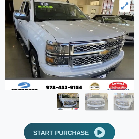
START PURCHASE