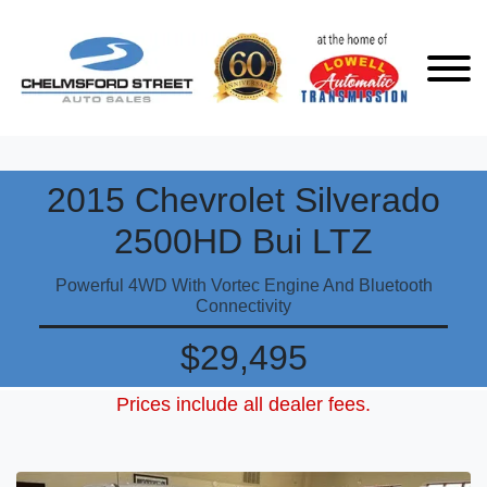
2015 Chevrolet Silverado
2500HD Bui LTZ
Powerful 4WD With Vortec Engine And Bluetooth
Connectivity
$29,495
Prices include all dealer fees.