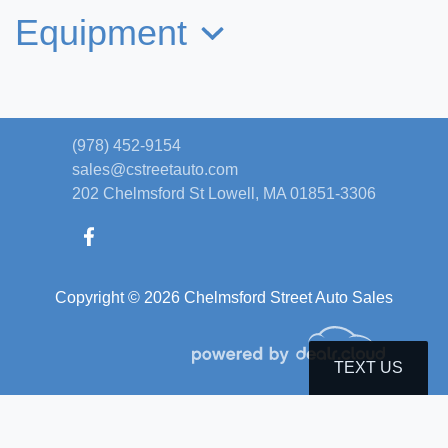
Equipment
(978) 452-9154
sales@cstreetauto.com
202 Chelmsford St
Lowell, MA 01851-3306
Copyright © 2026 Chelmsford Street Auto Sales
2016 Ford F-150 XLT
$18,995
TEXT US
© Certain automotive content displayed within this website, Copyright
DataOne Software
and are
protected under the United States and international copyright law. Any unauthorized use,