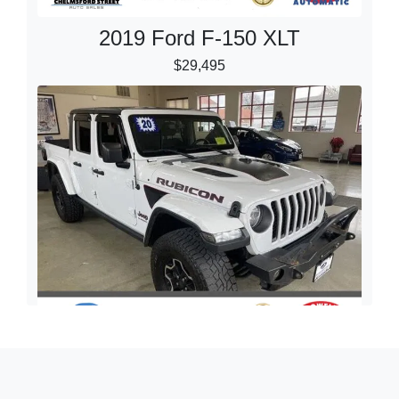
2019 Ford F-150 XLT
$29,495
2020 Jeep Gladiator Rubicon 4x4
$27,395