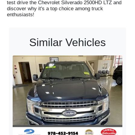
test drive the Chevrolet Silverado 2500HD LTZ and
discover why it's a top choice among truck
enthusiasts!
Similar Vehicles