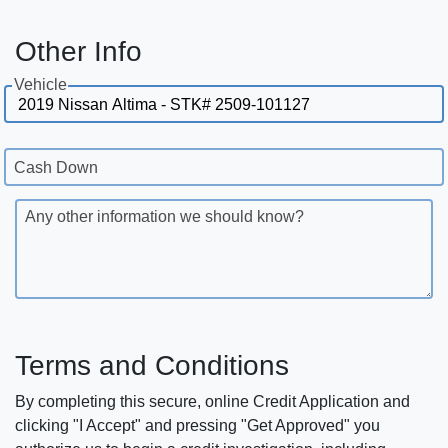
Other Info
Vehicle
Cash Down
Any other information we should know?
Terms and Conditions
By completing this secure, online Credit Application and
clicking "I Accept" and pressing "Get Approved" you