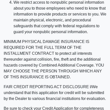
We restrict access to nonpublic personal information
about you to those employees who need to know that
information to provide products or services to you. We
maintain physical, electronic, and procedural
safeguards that comply with federal regulations to
guard your nonpublic personal information.
MINIMUM PHYSICAL DAMAGE INSURANCE IS
REQUIRED FOR THE FULL TERM OF THE
INSTALLMENT CONTRACT to protect all interests
thereunder against collision, fire, theft and the additional
hazards covered by Combined Additional Coverage. YOU
MAY CHOOSE THE PERSON THROUGH WHICH ANY
OF THIS INSURANCE IS OBTAINED.
FAIR CREDIT REPORTING ACT DISCLOSURE I/We
understand that this application for credit will be submitted
by the Dealer to various financial institutions for evaluation.
Be sure to check your Credit Application for completeness