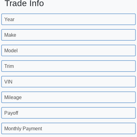
Trade Info
Year
Make
Model
Trim
VIN
Mileage
Payoff
Monthly Payment