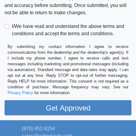
and accuracy before submitting. Once submitted, you will
not be able to return to make changes.
I/We have read and understand the above terms and
conditions and accept the terms and conditions.
By submitting my contact information I agree to receive
communications from the dealership and the dealership's agent(s). If
I include my phone number, I agree to receive calls and text
messages including marketing and promotional messages (including
via automation). Standard message and data rates may apply. I can
opt out at any time. Reply STOP to opt-out of further messaging.
Reply HELP for more information. This consent is not required as a
condition of purchase. Message frequency may vary. See our
Privacy Policy
for more information.
(978) 452-9154
sales@cstreetauto.com