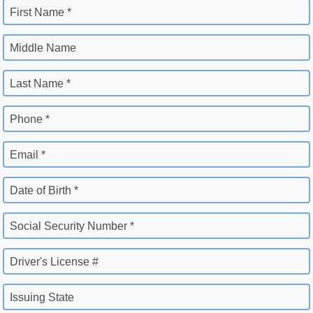
First Name *
Middle Name
Last Name *
Phone *
Email *
Date of Birth *
Social Security Number *
Driver's License #
Issuing State