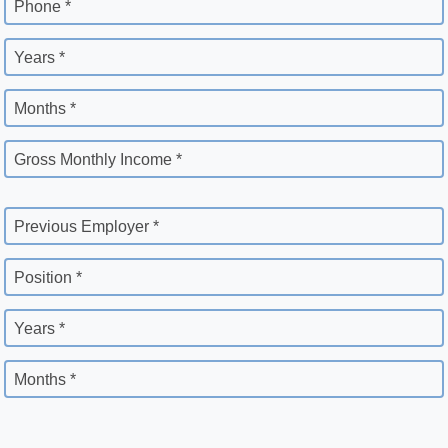
Phone *
Years *
Months *
Gross Monthly Income *
Previous Employer *
Position *
Years *
Months *