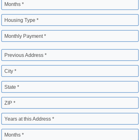
Months *
Housing Type *
Monthly Payment *
Previous Address *
City *
State *
ZIP *
Years at this Address *
Months *