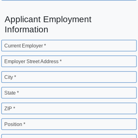
Applicant Employment
Information
Current Employer *
Employer Street Address *
City *
State *
ZIP *
Position *