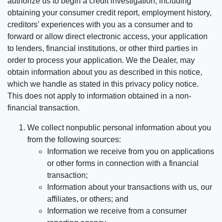
authorize us to begin a credit investigation, including
obtaining your consumer credit report, employment history,
creditors' experiences with you as a consumer and to
forward or allow direct electronic access, your application
to lenders, financial institutions, or other third parties in
order to process your application. We the Dealer, may
obtain information about you as described in this notice,
which we handle as stated in this privacy policy notice.
This does not apply to information obtained in a non-
financial transaction.
We collect nonpublic personal information about you
from the following sources:
Information we receive from you on applications
or other forms in connection with a financial
transaction;
Information about your transactions with us, our
affiliates, or others; and
Information we receive from a consumer