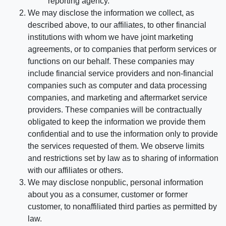
reporting agency.
We may disclose the information we collect, as
described above, to our affiliates, to other financial
institutions with whom we have joint marketing
agreements, or to companies that perform services or
functions on our behalf. These companies may
include financial service providers and non-financial
companies such as computer and data processing
companies, and marketing and aftermarket service
providers. These companies will be contractually
obligated to keep the information we provide them
confidential and to use the information only to provide
the services requested of them. We observe limits
and restrictions set by law as to sharing of information
with our affiliates or others.
We may disclose nonpublic, personal information
about you as a consumer, customer or former
customer, to nonaffiliated third parties as permitted by
law.