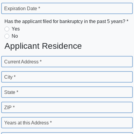
Expiration Date *
Has the applicant filed for bankruptcy in the past 5 years? *
Yes
No
Applicant Residence
Current Address *
City *
State *
ZIP *
Years at this Address *