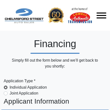
Financing
Simply fill out the form below and we'll get back to
you shortly:
Application Type *
Individual Application
Joint Application
Applicant Information