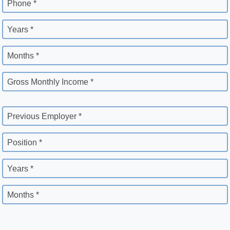
Phone *
Years *
Months *
Gross Monthly Income *
Previous Employer *
Position *
Years *
Months *