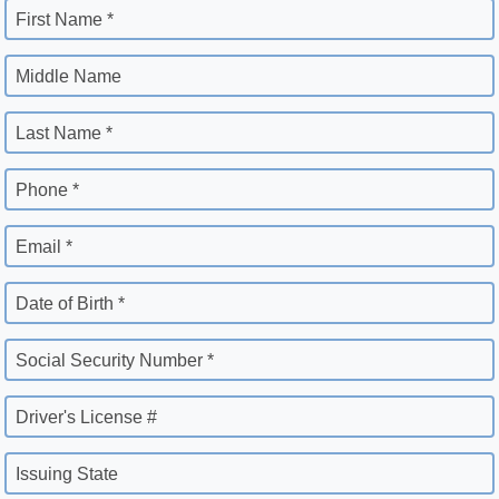
First Name *
Middle Name
Last Name *
Phone *
Email *
Date of Birth *
Social Security Number *
Driver's License #
Issuing State