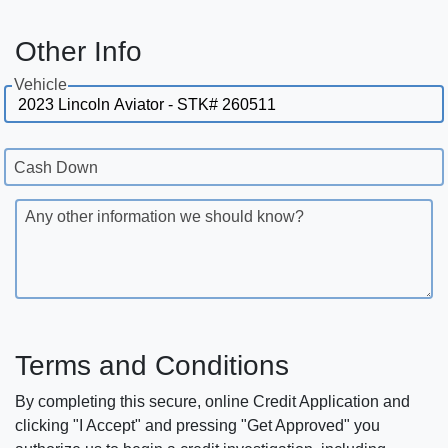
Other Info
Vehicle
Cash Down
Any other information we should know?
Terms and Conditions
By completing this secure, online Credit Application and
clicking "I Accept" and pressing "Get Approved" you