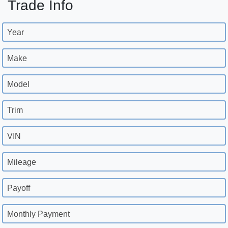
Trade Info
Year
Make
Model
Trim
VIN
Mileage
Payoff
Monthly Payment