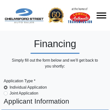
Financing
Simply fill out the form below and we'll get back to
you shortly:
Application Type *
Individual Application
Joint Application
Applicant Information