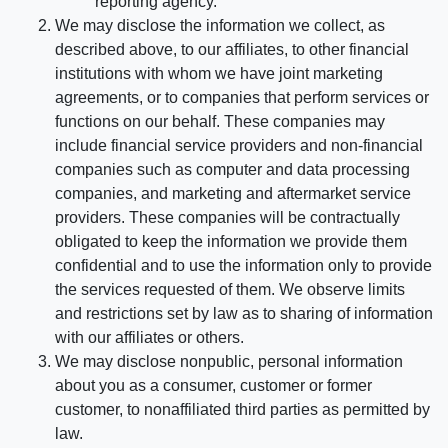
reporting agency.
We may disclose the information we collect, as
described above, to our affiliates, to other financial
institutions with whom we have joint marketing
agreements, or to companies that perform services or
functions on our behalf. These companies may
include financial service providers and non-financial
companies such as computer and data processing
companies, and marketing and aftermarket service
providers. These companies will be contractually
obligated to keep the information we provide them
confidential and to use the information only to provide
the services requested of them. We observe limits
and restrictions set by law as to sharing of information
with our affiliates or others.
We may disclose nonpublic, personal information
about you as a consumer, customer or former
customer, to nonaffiliated third parties as permitted by
law.