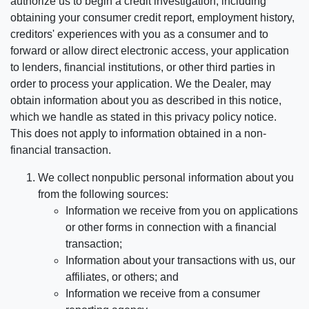
authorize us to begin a credit investigation, including
obtaining your consumer credit report, employment history,
creditors' experiences with you as a consumer and to
forward or allow direct electronic access, your application
to lenders, financial institutions, or other third parties in
order to process your application. We the Dealer, may
obtain information about you as described in this notice,
which we handle as stated in this privacy policy notice.
This does not apply to information obtained in a non-
financial transaction.
We collect nonpublic personal information about you
from the following sources:
Information we receive from you on applications
or other forms in connection with a financial
transaction;
Information about your transactions with us, our
affiliates, or others; and
Information we receive from a consumer