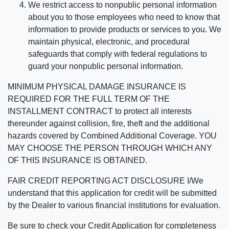
We restrict access to nonpublic personal information
about you to those employees who need to know that
information to provide products or services to you. We
maintain physical, electronic, and procedural
safeguards that comply with federal regulations to
guard your nonpublic personal information.
MINIMUM PHYSICAL DAMAGE INSURANCE IS
REQUIRED FOR THE FULL TERM OF THE
INSTALLMENT CONTRACT to protect all interests
thereunder against collision, fire, theft and the additional
hazards covered by Combined Additional Coverage. YOU
MAY CHOOSE THE PERSON THROUGH WHICH ANY
OF THIS INSURANCE IS OBTAINED.
FAIR CREDIT REPORTING ACT DISCLOSURE I/We
understand that this application for credit will be submitted
by the Dealer to various financial institutions for evaluation.
Be sure to check your Credit Application for completeness