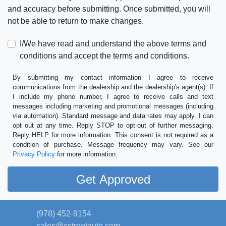
and accuracy before submitting. Once submitted, you will
not be able to return to make changes.
I/We have read and understand the above terms and
conditions and accept the terms and conditions.
By submitting my contact information I agree to receive
communications from the dealership and the dealership's agent(s). If
I include my phone number, I agree to receive calls and text
messages including marketing and promotional messages (including
via automation). Standard message and data rates may apply. I can
opt out at any time. Reply STOP to opt-out of further messaging.
Reply HELP for more information. This consent is not required as a
condition of purchase. Message frequency may vary. See our
Privacy Policy
for more information.
(978) 452-9154
sales@cstreetauto.com