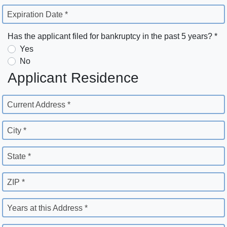
Expiration Date *
Has the applicant filed for bankruptcy in the past 5 years? *
Yes
No
Applicant Residence
Current Address *
City *
State *
ZIP *
Years at this Address *