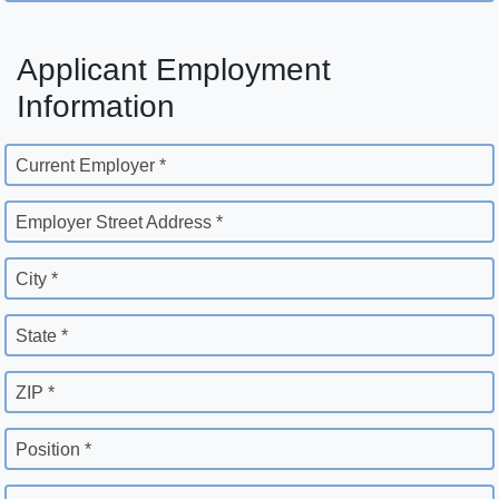
Applicant Employment
Information
Current Employer *
Employer Street Address *
City *
State *
ZIP *
Position *