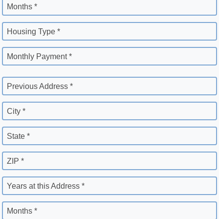
Months *
Housing Type *
Monthly Payment *
Previous Address *
City *
State *
ZIP *
Years at this Address *
Months *